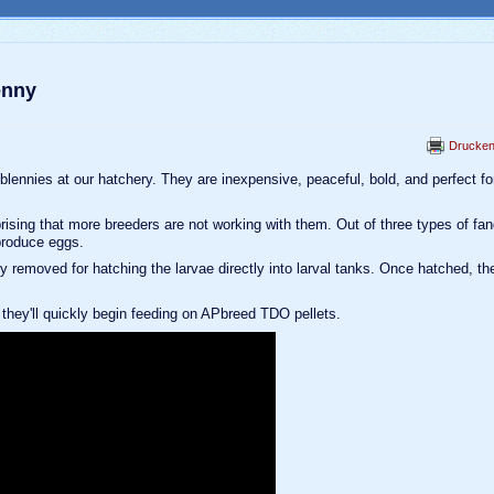
enny
Drucke
 blennies at our hatchery. They are inexpensive, peaceful, bold, and perfect fo
prising that more breeders are not working with them. Out of three types of fa
produce eggs.
 removed for hatching the larvae directly into larval tanks. Once hatched, th
h they'll quickly begin feeding on APbreed TDO pellets.