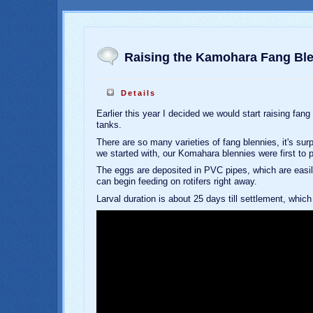
Raising the Kamohara Fang Bl
Details
Earlier this year I decided we would start raising fang
tanks.
There are so many varieties of fang blennies, it's sur
we started with, our Komahara blennies were first to 
The eggs are deposited in PVC pipes, which are easily
can begin feeding on rotifers right away.
Larval duration is about 25 days till settlement, whic