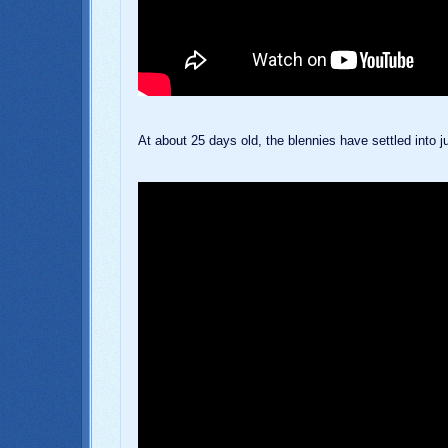
At about 25 days old, the blennies have settled into ju