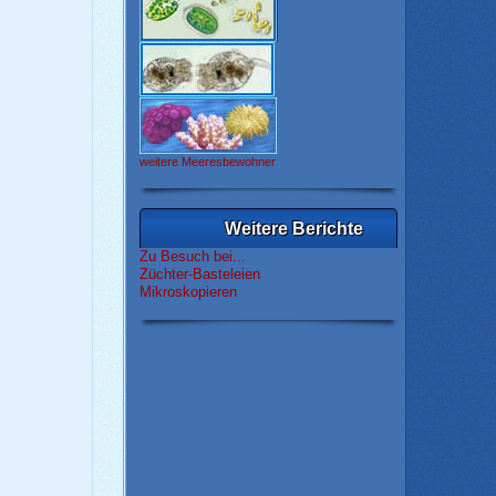
weitere Meeresbewohner
Weitere Berichte
Zu Besuch bei...
Züchter-Basteleien
Mikroskopieren