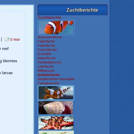
Zuchtberichte
Zuchtberichte
Anemonenfische
n
E-Mail
Falterfische
Feilenfische
r reef
Froschfische
Grundeln
Kaiserfische
ng blennies
Kardinalbarsche
Leierfische
Riffbarsche
e larvae
Schleimfische
Seepferdchen-Seenadeln
Zwergbarsche