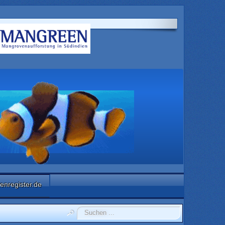
enregister.de
Suchen
...