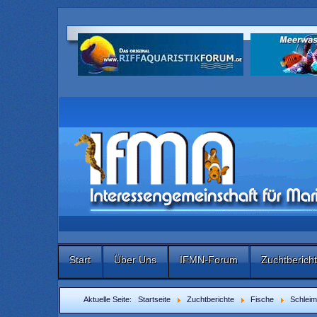
Start
Über Uns
IFMN-Forum
Zuchtberich
Aktuelle Seite:
Startseite
Zuchtberichte
Fische
Schleim