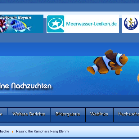
te
Weitere Berichte
Bildergalerie
Weblinks
Nachzucht
fische
Raising the Kamohara Fang Blenny