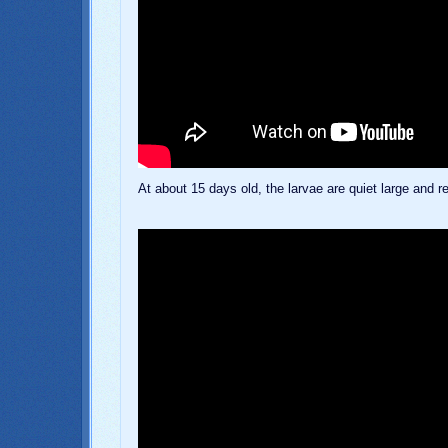
At about 15 days old, the larvae are quiet large and 