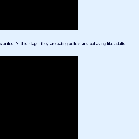
veniles. At this stage, they are eating pellets and behaving like adults.