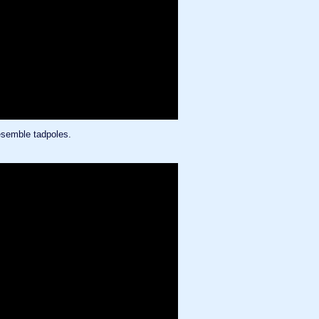
resemble tadpoles.